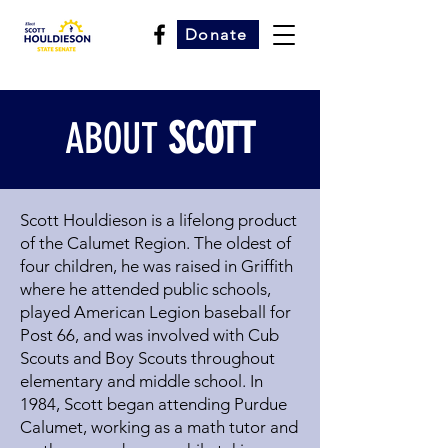
Donate
ABOUT
SCOTT
Scott Houldieson is a lifelong product
of the Calumet Region. The oldest of
four children, he was raised in Griffith
where he attended public schools,
played American Legion baseball for
Post 66, and was involved with Cub
Scouts and Boy Scouts throughout
elementary and middle school. In
1984, Scott began attending Purdue
Calumet, working as a math tutor and