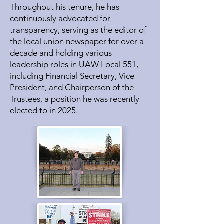
Throughout his tenure, he has
continuously advocated for
transparency, serving as the editor of
the local union newspaper for over a
decade and holding various
leadership roles in UAW Local 551,
including Financial Secretary, Vice
President, and Chairperson of the
Trustees, a position he was recently
elected to in 2025.​