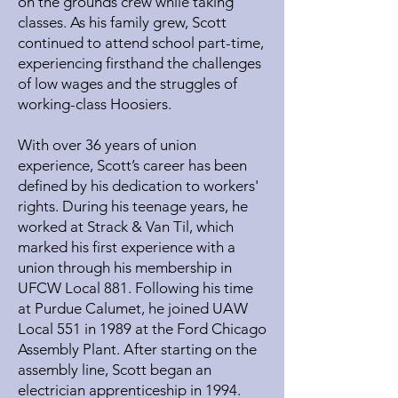
on the grounds crew while taking
classes. As his family grew, Scott
continued to attend school part-time,
experiencing firsthand the challenges
of low wages and the struggles of
working-class Hoosiers.
With over 36 years of union
experience, Scott’s career has been
defined by his dedication to workers'
rights. During his teenage years, he
worked at Strack & Van Til, which
marked his first experience with a
union through his membership in
UFCW Local 881. Following his time
at Purdue Calumet, he joined UAW
Local 551 in 1989 at the Ford Chicago
Assembly Plant. After starting on the
assembly line, Scott began an
electrician apprenticeship in 1994.