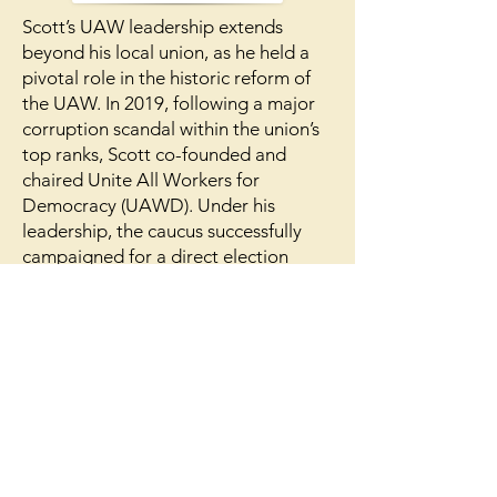
​Scott’s UAW leadership extends
beyond his local union, as he held a
pivotal role in the historic reform of
the UAW. In 2019, following a major
corruption scandal within the union’s
top ranks, Scott co-founded and
chaired Unite All Workers for
Democracy (UAWD). Under his
leadership, the caucus successfully
campaigned for a direct election
system, which passed by a 2-to-1
margin. This movement led to the
historic 2023 election of a leadership
slate that transformed the UAW,
including UAW President Shawn Fain.
Today, Scott continues this mission as
the chair of the Steering Committee
for UAW Member Action, which
provides educational training for