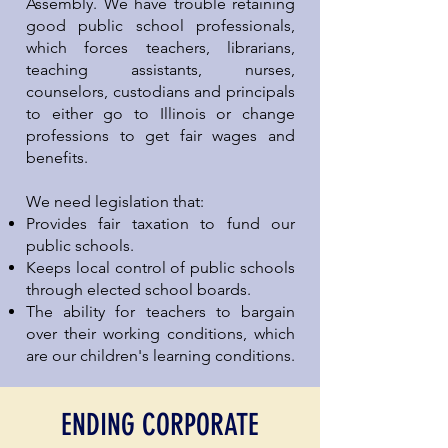
Assembly. We have trouble retaining
good public school professionals,
which forces teachers, librarians,
teaching assistants, nurses,
counselors, custodians and principals
to either go to Illinois or change
professions to get fair wages and
benefits.
We need legislation that:
Provides fair taxation to fund our
public schools.
Keeps local control of public schools
through elected school boards.
The ability for teachers to bargain
over their working conditions, which
are our children's learning conditions.
ENDING CORPORATE