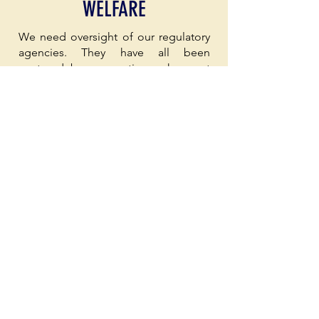
WELFARE
We need oversight of our regulatory
agencies. They have all been
captured by corporations who want
to pad their corporate profits at the
expense of Hoosier workers and our
communities. Lax regulatory agencies
allowed NIPSCO to increase our
utility bills by 25% in 2025. Did
Hoosier workers get a 25% wage
increase this year? Too many have
sucked up our resources, poisoned
our air, polluted our water, and ruined
our soil without so much as a
whimper from IDEM.
Data centers are popping up all over
the state with little to no
consideration for the communities
they are affecting. While data centers
may be necessary, community input