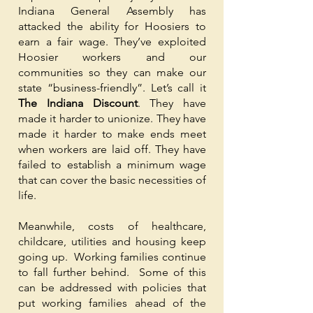
Indiana General Assembly has
attacked the ability for Hoosiers to
earn a fair wage. They’ve exploited
Hoosier workers and our
communities so they can make our
state “business-friendly”. Let’s call it
The Indiana Discount
. They have
made it harder to unionize. They have
made it harder to make ends meet
when workers are laid off. They have
failed to establish a minimum wage
that can cover the basic necessities of
life.
Meanwhile, costs of healthcare,
childcare, utilities and housing keep
going up. Working families continue
to fall further behind. Some of this
can be addressed with policies that
put working families ahead of the