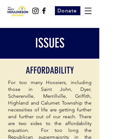
Donate
ISSUES
AFFORDABILITY
For too many Hoosiers, including
those in Saint John, Dyer,
Schererville, Merrillville, Griffith,
Highland and Calumet Township the
necessities of life are getting further
and further out of our reach. There
are two sides to the affordability
equation. For too long the
Republican supermajority in the