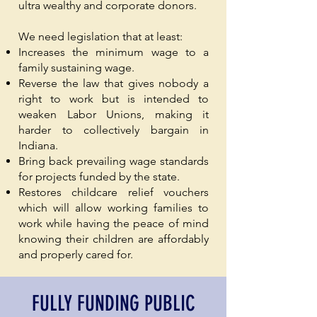
ultra wealthy and corporate donors.
We need legislation that at least:
Increases the minimum wage to a
family sustaining wage.
Reverse the law that gives nobody a
right to work but is intended to
weaken Labor Unions, making it
harder to collectively bargain in
Indiana.
Bring back prevailing wage standards
for projects funded by the state.
Restores childcare relief vouchers
which will allow working families to
work while having the peace of mind
knowing their children are affordably
and properly cared for.
FULLY FUNDING PUBLIC