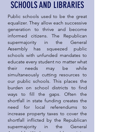
SCHOOLS AND LIBRARIES
Public schools used to be the great
equalizer. They allow each successive
generation to thrive and become
informed citizens. The Republican
supermajority in the General
Assembly has squeezed public
schools with unfunded mandates to
educate every student no matter what
their needs may be while
simultaneously cutting resources to
our public schools. This places the
burden on school districts to find
ways to fill the gaps. Often the
shortfall in state funding creates the
need for local referendums to
increase property taxes to cover the
shortfall inflicted by the Republican
supermajority in the General